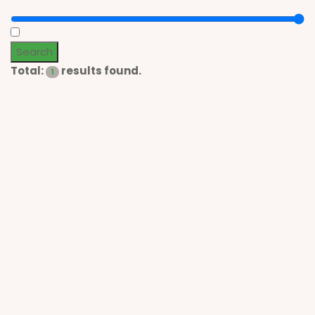
Search
Total:
results found.
1