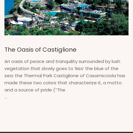
The Oasis of Castiglione
An oasis of peace and tranquility surrounded by lush
vegetation that slowly goes to ‘kiss’ the blue of the
sea: the Thermal Park Castiglione of Casamicciola has
made these two colors that characterize it, a motto
and a source of pride (“The
...