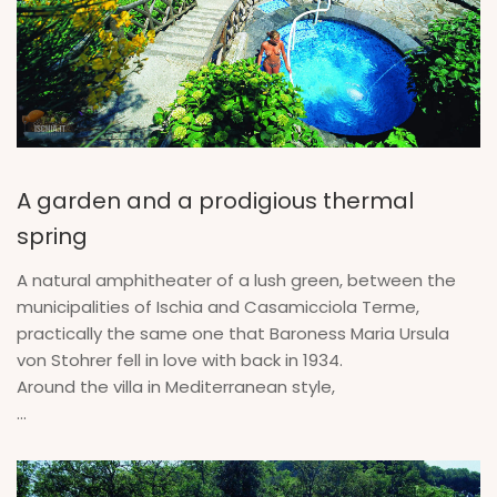
A garden and a prodigious thermal
spring
A natural amphitheater of a lush green, between the
municipalities of Ischia and Casamicciola Terme,
practically the same one that Baroness Maria Ursula
von Stohrer fell in love with back in 1934.
Around the villa in Mediterranean style,
...