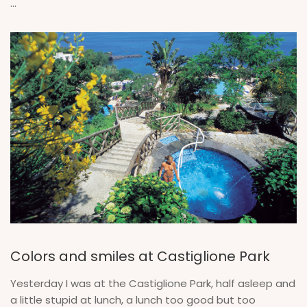
...
Colors and smiles at Castiglione Park
Yesterday I was at the Castiglione Park, half asleep and
a little stupid at lunch, a lunch too good but too