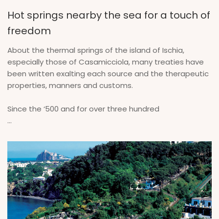
Hot springs nearby the sea for a touch of
freedom
About the thermal springs of the island of Ischia,
especially those of Casamicciola, many treaties have
been written exalting each source and the therapeutic
properties, manners and customs.
Since the ‘500 and for over three hundred
...