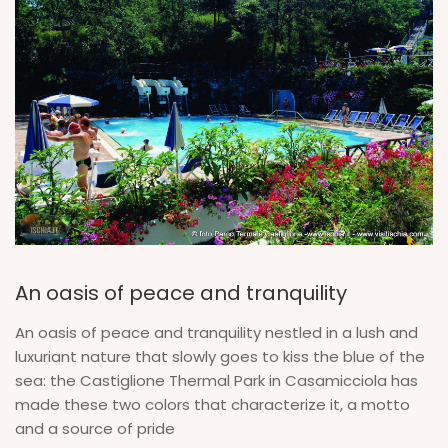
An oasis of peace and tranquility
An oasis of peace and tranquility nestled in a lush and
luxuriant nature that slowly goes to kiss the blue of the
sea: the Castiglione Thermal Park in Casamicciola has
made these two colors that characterize it, a motto
and a source of pride