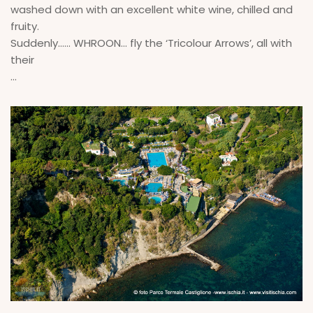
washed down with an excellent white wine, chilled and
fruity.
Suddenly...... WHROON… fly the ‘Tricolour Arrows’, all with
their
...