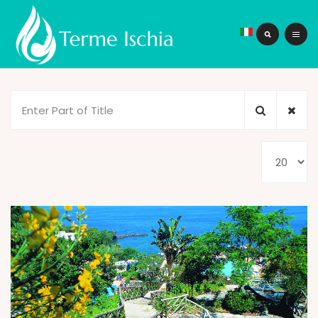
Enter
Part
of
Display
Title
#