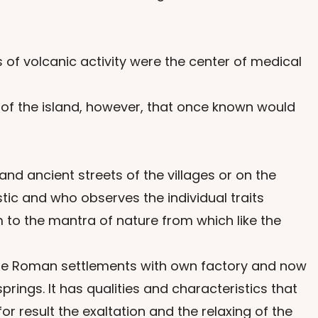
 of volcanic activity were the center of medical
 of the island, however, that once known would
nd ancient streets of the villages or on the
tic and who observes the individual traits
 to the mantra of nature from which like the
f the Roman settlements with own factory and now
ings. It has qualities and characteristics that
 result the exaltation and the relaxing of the