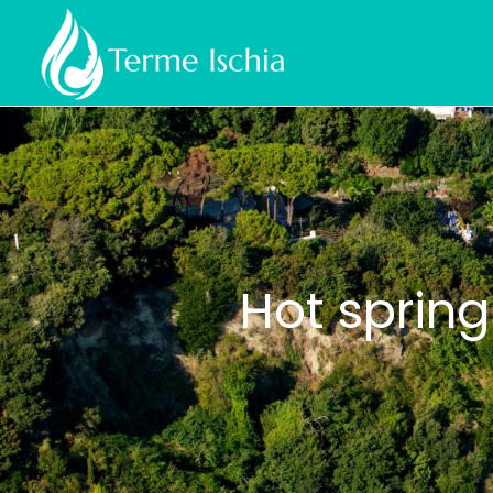
Hot spring