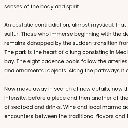
senses of the body and spirit.
An ecstatic contradiction, almost mystical, tha
sulfur. Those who immerse beginning with the des
remains kidnapped by the sudden transition from 
The park is the heart of a lung consisting in Me
bay. The eight cadence pools follow the arterie
and ornamental objects. Along the pathways it 
Now move away in search of new details, now the
intensity, before a piece and then another of the
of seafood and drinks. Wine and local marmalades
encounters between the traditional flavors and t