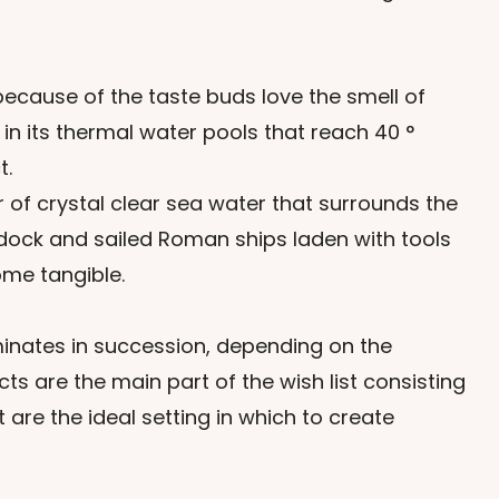
because of the taste buds love the smell of
in its thermal water pools that reach 40 °
t.
r of crystal clear sea water that surrounds the
 dock and sailed Roman ships laden with tools
ome tangible.
minates in succession, depending on the
ts are the main part of the wish list consisting
are the ideal setting in which to create