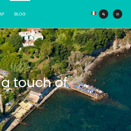
AP
BLOG
 a touch of