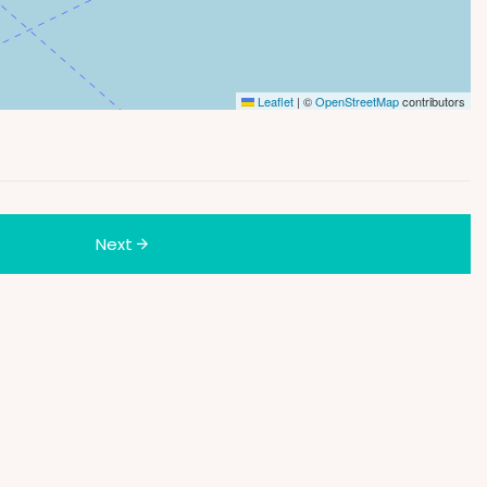
Leaflet
|
©
OpenStreetMap
contributors
Next