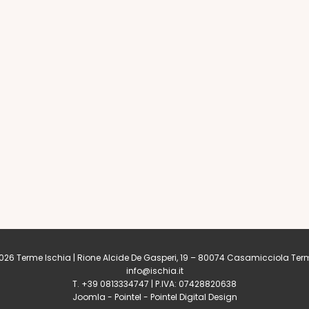
26 Terme Ischia | Rione Alcide De Gasperi, 19 – 80074
Casamicciola Ter
info@ischia.it
T. +39 0813334747 | P.IVA: 07428820638
Joomla
-
Pointel
-
Pointel Digital Design