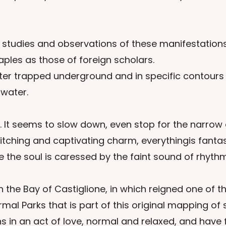
 studies and observations of these manifestations
ples as those of foreign scholars.
ater trapped underground and in specific contours
 water.
 It seems to slow down, even stop for the narrow a
tching and captivating charm, everythingis fantas
 the soul is caressed by the faint sound of rhythm
in the Bay of Castiglione, in which reigned one o
Parks that is part of this original mapping of spr
n an act of love, normal and relaxed, and have for