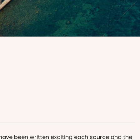
s have been written exalting each source and the