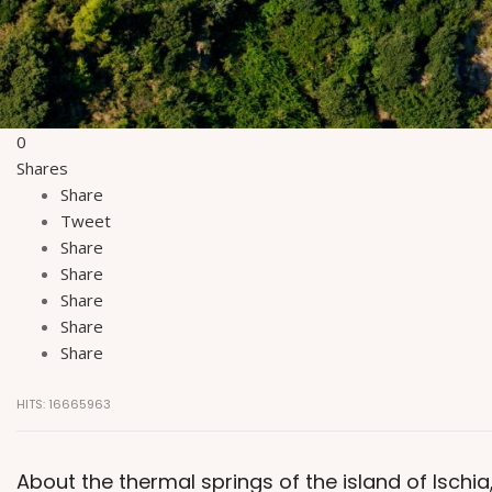
0
Shares
Share
Tweet
Share
Share
Share
Share
Share
HITS: 16665963
About the thermal springs of the island of Ischi