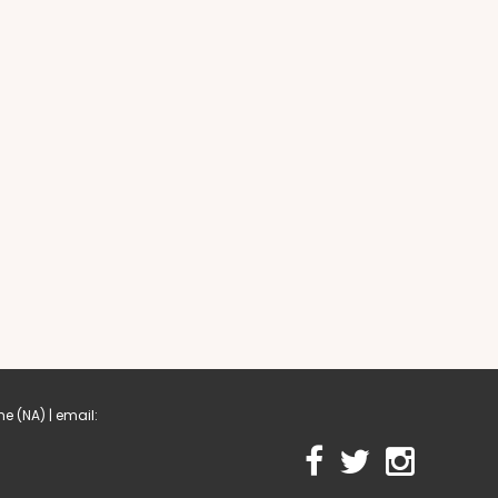
me
(NA) | email: