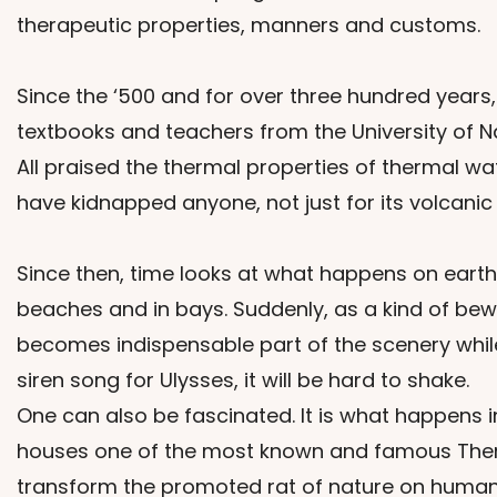
therapeutic properties, manners and customs.
Since the ‘500 and for over three hundred years,
textbooks and teachers from the University of Na
All praised the thermal properties of thermal w
have kidnapped anyone, not just for its volcanic
Since then, time looks at what happens on earth.
beaches and in bays. Suddenly, as a kind of bewi
becomes indispensable part of the scenery while
siren song for Ulysses, it will be hard to shake.
One can also be fascinated. It is what happens 
houses one of the most known and famous Thermal 
transform the promoted rat of nature on humans i