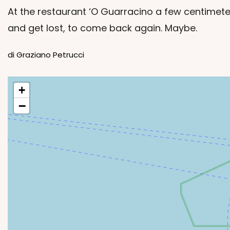
At the restaurant ‘O Guarracino a few centimete
and get lost, to come back again. Maybe.
di Graziano Petrucci
+
−