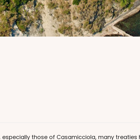
a, especially those of Casamicciola, many treatie