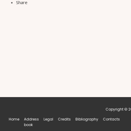
Share
Copyright © 20
Home
Address
Legal
Credits
Bibliography
Contacts
book