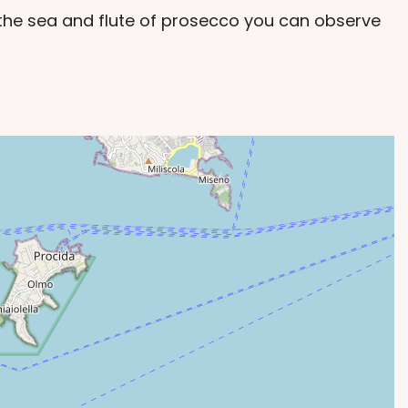
f the sea and flute of prosecco you can observe