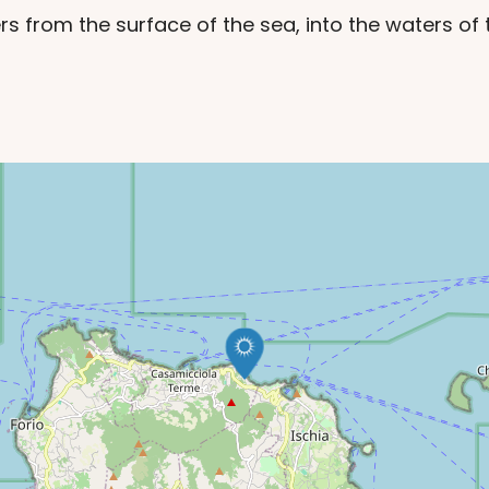
rs from the surface of the sea, into the waters o