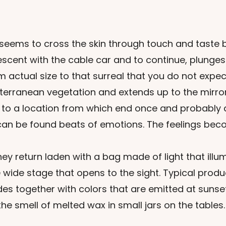
t seems to cross the skin through touch and taste 
cent with the cable car and to continue, plunges 
actual size to that surreal that you do not expec
diterranean vegetation and extends up to the mirro
s to a location from which end once and probably
can be found beats of emotions. The feelings bec
y return laden with a bag made of light that illu
 wide stage that opens to the sight. Typical produc
 together with colors that are emitted at sunset 
he smell of melted wax in small jars on the tables.