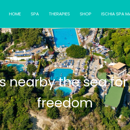
HOME
SPA
THERAPIES
SHOP
ISCHIA SPA M
s nearby the sea for
freedom