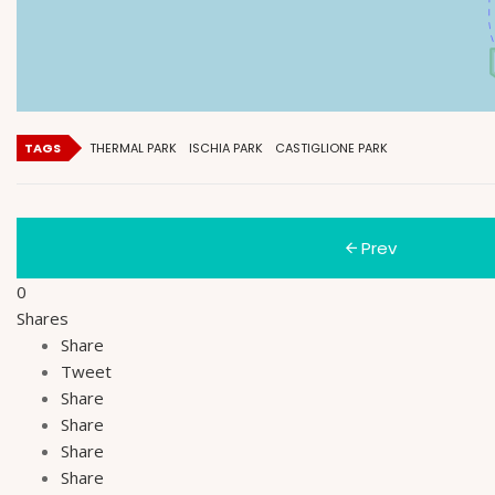
TAGS
THERMAL PARK
ISCHIA PARK
CASTIGLIONE PARK
Prev
0
Shares
Share
Tweet
Share
Share
Share
Share