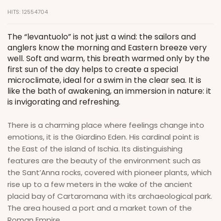
HITS: 12554704
The “levantuolo” is not just a wind: the sailors and
anglers know the morning and Eastern breeze very
well. Soft and warm, this breath warmed only by the
first sun of the day helps to create a special
microclimate, ideal for a swim in the clear sea. It is
like the bath of awakening, an immersion in nature: it
is invigorating and refreshing.
There is a charming place where feelings change into
emotions, it is the Giardino Eden. His cardinal point is
the East of the island of Ischia. Its distinguishing
features are the beauty of the environment such as
the Sant’Anna rocks, covered with pioneer plants, which
rise up to a few meters in the wake of the ancient
placid bay of Cartaromana with its archaeological park.
The area housed a port and a market town of the
Roman Empire.