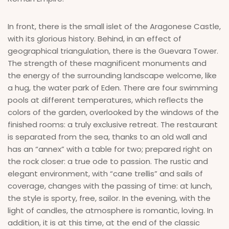
In front, there is the small islet of the Aragonese Castle,
with its glorious history. Behind, in an effect of
geographical triangulation, there is the Guevara Tower.
The strength of these magnificent monuments and
the energy of the surrounding landscape welcome, like
a hug, the water park of Eden. There are four swimming
pools at different temperatures, which reflects the
colors of the garden, overlooked by the windows of the
finished rooms: a truly exclusive retreat. The restaurant
is separated from the sea, thanks to an old wall and
has an “annex” with a table for two; prepared right on
the rock closer: a true ode to passion. The rustic and
elegant environment, with “cane trellis” and sails of
coverage, changes with the passing of time: at lunch,
the style is sporty, free, sailor. In the evening, with the
light of candles, the atmosphere is romantic, loving. In
addition, it is at this time, at the end of the classic