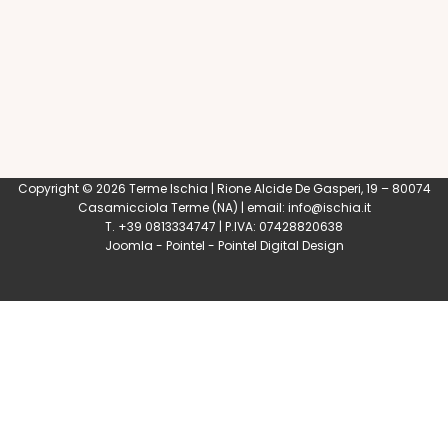
Copyright © 2026 Terme Ischia | Rione Alcide De Gasperi, 19 – 80074
Casamicciola Terme
(NA) | email:
info@ischia.it
T. +39 0813334747 | P.IVA: 07428820638
Joomla
-
Pointel
-
Pointel Digital Design
0
Shares
Share
Tweet
Share
Share