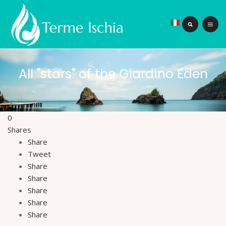
All "stars" of the Giardino Eden
0
Shares
Share
Tweet
Share
Share
Share
Share
Share