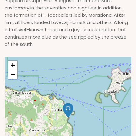
Peppino Di Capri, Fred Bongusto that here were
customary in the seventies and eighties. In addition,
the formation of ... footballers led by Maradona. After
him, at Eden, landed Lavezzi, Hamsik and others. A long
list of well-known faces and a joyous celebration that
continues more blue as the sea rippled by the breeze
of the south.
+
−