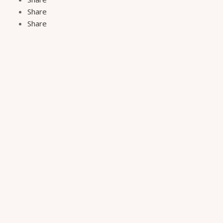
Share
Share