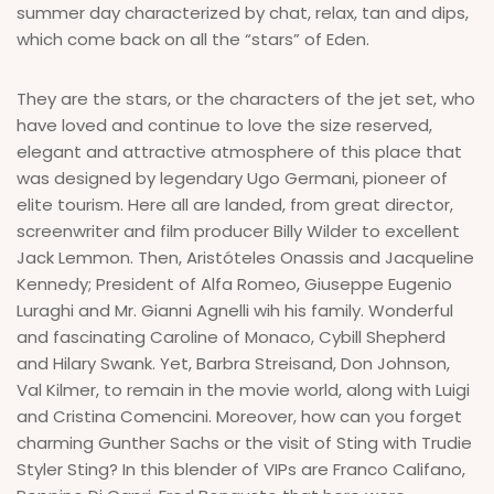
summer day characterized by chat, relax, tan and dips,
which come back on all the “stars” of Eden.
They are the stars, or the characters of the jet set, who
have loved and continue to love the size reserved,
elegant and attractive atmosphere of this place that
was designed by legendary Ugo Germani, pioneer of
elite tourism. Here all are landed, from great director,
screenwriter and film producer Billy Wilder to excellent
Jack Lemmon. Then, Aristóteles Onassis and Jacqueline
Kennedy; President of Alfa Romeo, Giuseppe Eugenio
Luraghi and Mr. Gianni Agnelli wih his family. Wonderful
and fascinating Caroline of Monaco, Cybill Shepherd
and Hilary Swank. Yet, Barbra Streisand, Don Johnson,
Val Kilmer, to remain in the movie world, along with Luigi
and Cristina Comencini. Moreover, how can you forget
charming Gunther Sachs or the visit of Sting with Trudie
Styler Sting? In this blender of VIPs are Franco Califano,