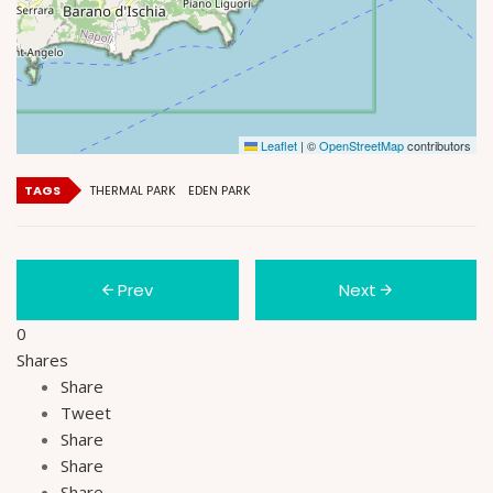
Leaflet
|
©
OpenStreetMap
contributors
TAGS
THERMAL PARK
EDEN PARK
Prev
Next
0
Shares
Share
Tweet
Share
Share
Share