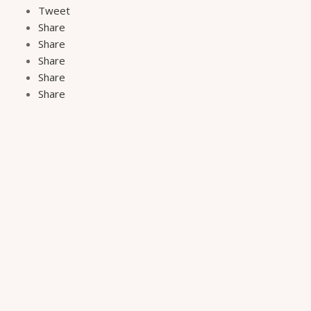
Tweet
Share
Share
Share
Share
Share