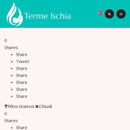
0
Shares
Share
Tweet
Share
Share
Share
Share
Share
Filtro ricerca
Chiudi
0
Shares
Share