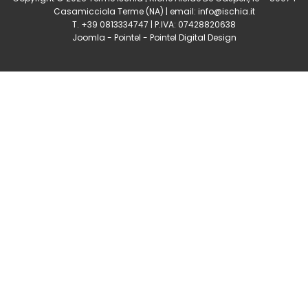
Casamicciola Terme
(NA) | email:
info@ischia.it
T. +39 0813334747 | P.IVA: 07428820638
Joomla
-
Pointel
-
Pointel Digital Design
0
Shares
Share
Tweet
Share
Share
Share
Share
Share
0
Shares