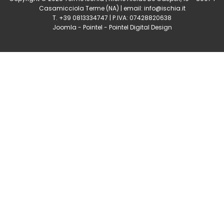
Casamicciola Terme
(NA) | email:
info@ischia.it
T. +39 0813334747 | P.IVA: 07428820638
Joomla
-
Pointel
-
Pointel Digital Design
0
Shares
Share
Tweet
Share
Share
Share
Share
Share
0
Shares