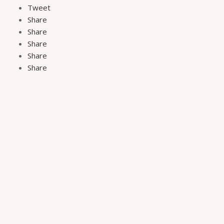
Tweet
Share
Share
Share
Share
Share