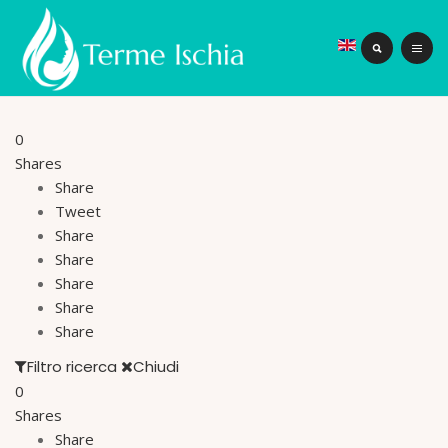
0
Shares
Share
Tweet
Share
Share
Share
Share
Share
Filtro ricerca
Chiudi
0
Shares
Share